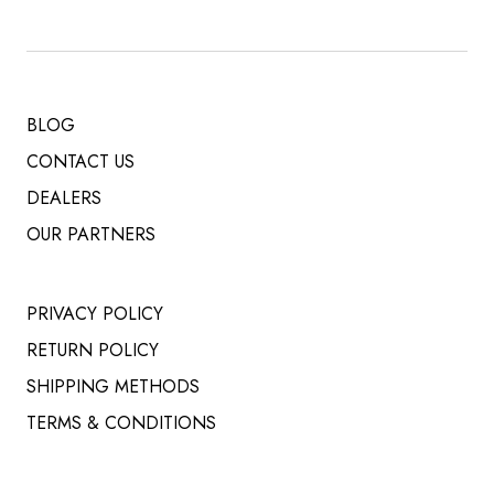
BLOG
CONTACT US
DEALERS
OUR PARTNERS
PRIVACY POLICY
RETURN POLICY
SHIPPING METHODS
TERMS & CONDITIONS