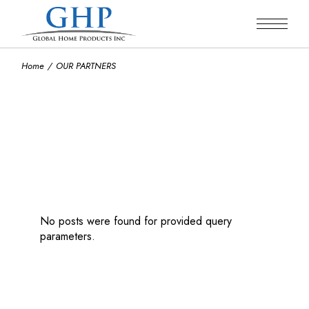
Home
OUR PARTNERS
No posts were found for provided query
parameters.