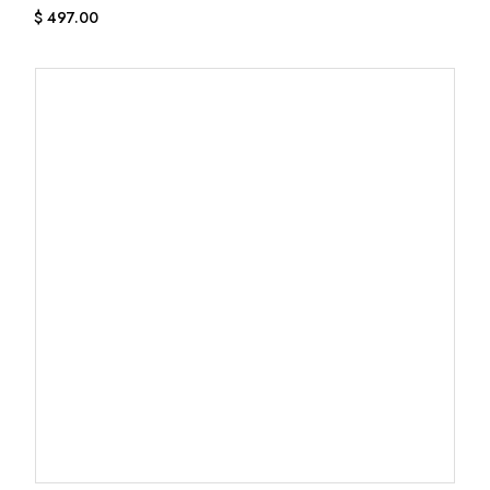
$
497.00