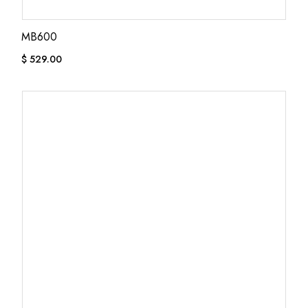
MB600
$
529.00