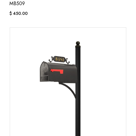
MB509
$
450.00