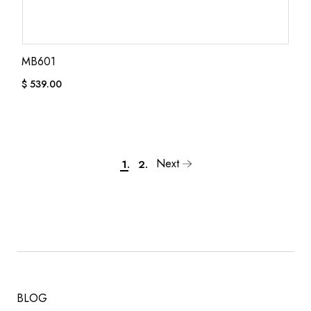
MB601
$
539.00
Next
1.
2.
BLOG