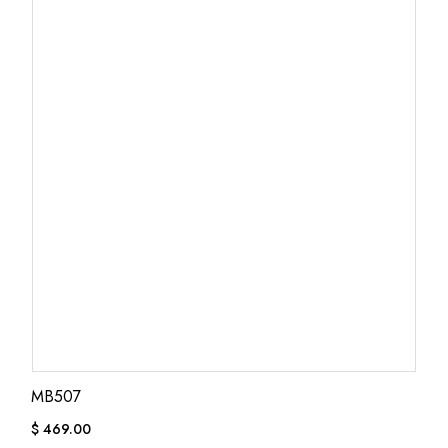
MB507
$
469.00