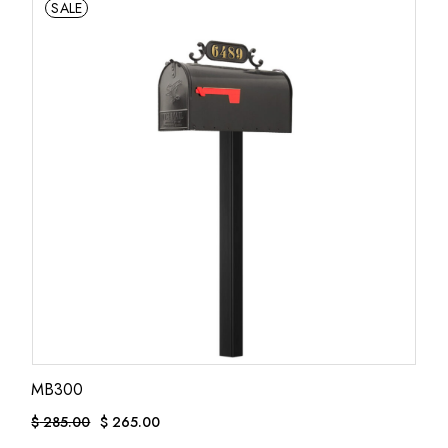
SALE
MB300
$
285.00
$
265.00
Original
Current
price
price