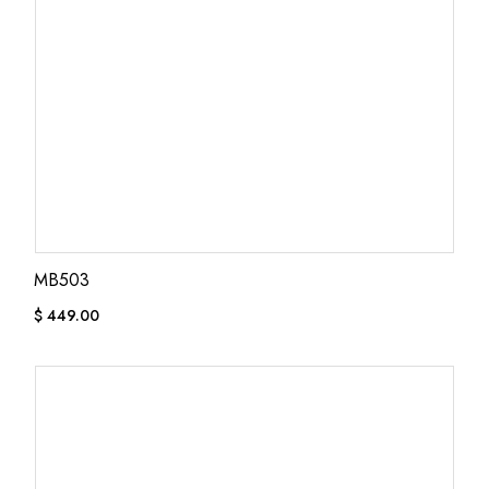
MB503
$
449.00