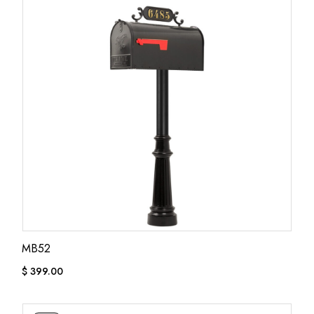
MB52
$
399.00