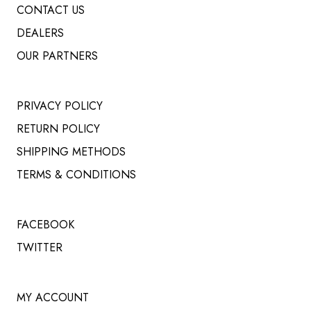
CONTACT US
DEALERS
OUR PARTNERS
PRIVACY POLICY
RETURN POLICY
SHIPPING METHODS
TERMS & CONDITIONS
FACEBOOK
TWITTER
MY ACCOUNT