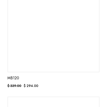
MB120
$
339.00
$
294.00
Original
Current
price
price
was:
is:
$ 339.00.
$ 294.00.