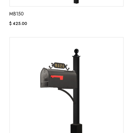
MB150
$
425.00