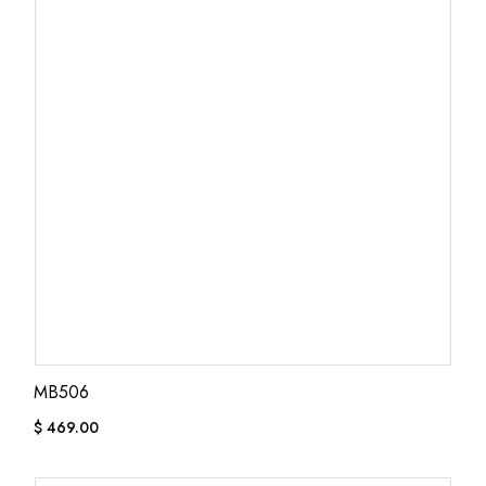
MB506
$
469.00