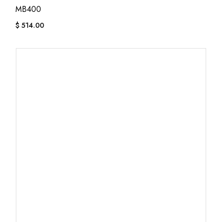
MB400
$
514.00