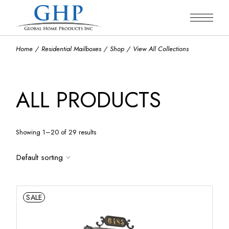
Skip
to
the
content
Home
Residential Mailboxes
Shop
View All Collections
ALL PRODUCTS
Showing 1–20 of 29 results
Default sorting
SALE