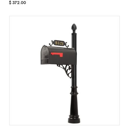
$
372.00