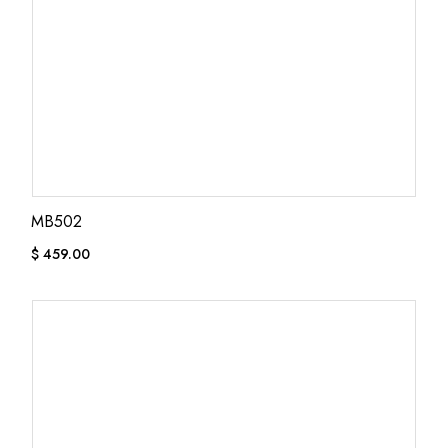
MB502
$
459.00