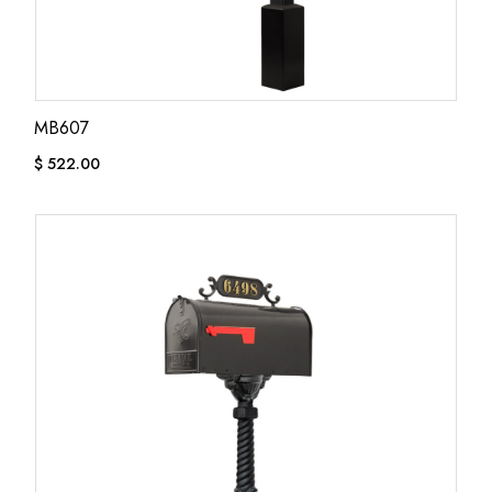
MB607
$
522.00