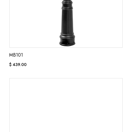
MB101
$
439.00