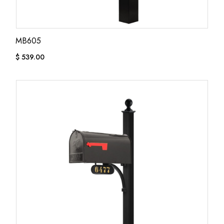
MB605
$
539.00