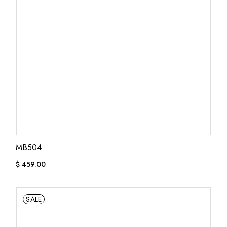
MB504
$
459.00
SALE