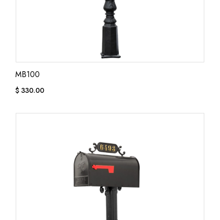
MB100
$
330.00