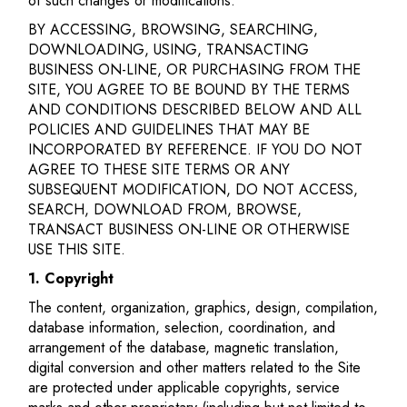
of such changes or modifications.
BY ACCESSING, BROWSING, SEARCHING,
DOWNLOADING, USING, TRANSACTING
BUSINESS ON-LINE, OR PURCHASING FROM THE
SITE, YOU AGREE TO BE BOUND BY THE TERMS
AND CONDITIONS DESCRIBED BELOW AND ALL
POLICIES AND GUIDELINES THAT MAY BE
INCORPORATED BY REFERENCE. IF YOU DO NOT
AGREE TO THESE SITE TERMS OR ANY
SUBSEQUENT MODIFICATION, DO NOT ACCESS,
SEARCH, DOWNLOAD FROM, BROWSE,
TRANSACT BUSINESS ON-LINE OR OTHERWISE
USE THIS SITE.
1. Copyright
The content, organization, graphics, design, compilation,
database information, selection, coordination, and
arrangement of the database, magnetic translation,
digital conversion and other matters related to the Site
are protected under applicable copyrights, service