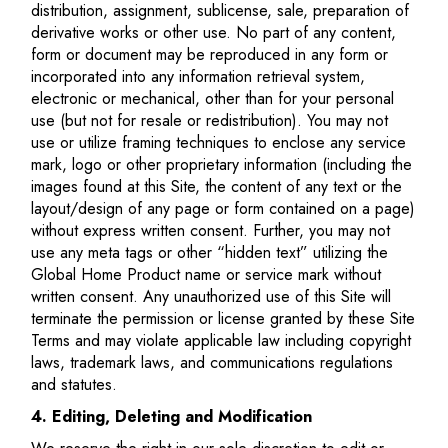
distribution, assignment, sublicense, sale, preparation of
derivative works or other use. No part of any content,
form or document may be reproduced in any form or
incorporated into any information retrieval system,
electronic or mechanical, other than for your personal
use (but not for resale or redistribution). You may not
use or utilize framing techniques to enclose any service
mark, logo or other proprietary information (including the
images found at this Site, the content of any text or the
layout/design of any page or form contained on a page)
without express written consent. Further, you may not
use any meta tags or other “hidden text” utilizing the
Global Home Product name or service mark without
written consent. Any unauthorized use of this Site will
terminate the permission or license granted by these Site
Terms and may violate applicable law including copyright
laws, trademark laws, and communications regulations
and statutes.
4. Editing, Deleting and Modification