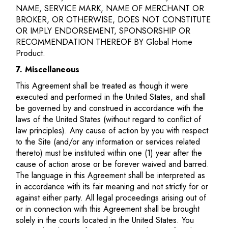
NAME, SERVICE MARK, NAME OF MERCHANT OR
BROKER, OR OTHERWISE, DOES NOT CONSTITUTE
OR IMPLY ENDORSEMENT, SPONSORSHIP OR
RECOMMENDATION THEREOF BY Global Home
Product.
7. Miscellaneous
This Agreement shall be treated as though it were
executed and performed in the United States, and shall
be governed by and construed in accordance with the
laws of the United States (without regard to conflict of
law principles). Any cause of action by you with respect
to the Site (and/or any information or services related
thereto) must be instituted within one (1) year after the
cause of action arose or be forever waived and barred.
The language in this Agreement shall be interpreted as
in accordance with its fair meaning and not strictly for or
against either party. All legal proceedings arising out of
or in connection with this Agreement shall be brought
solely in the courts located in the United States. You