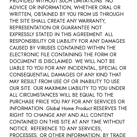
PROVIDED WITHOUT SUCH LIMITATIONS. NO
ADVICE OR INFORMATION, WHETHER ORAL OR
WRITTEN, OBTAINED BY YOU FROM US THROUGH
THE SITE SHALL CREATE ANY WARRANTY,
REPRESENTATION OR GUARANTEE NOT
EXPRESSLY STATED IN THIS AGREEMENT. ALL
RESPONSIBILITY OR LIABILITY FOR ANY DAMAGES
CAUSED BY VIRUSES CONTAINED WITHIN THE
ELECTRONIC FILE CONTAINING THE FORM OR
DOCUMENT IS DISCLAIMED. WE WILL NOT BE
LIABLE TO YOU FOR ANY INCIDENTAL, SPECIAL OR
CONSEQUENTIAL DAMAGES OF ANY KIND THAT
MAY RESULT FROM USE OF OR INABILITY TO USE
OUR SITE. OUR MAXIMUM LIABILITY TO YOU UNDER
ALL CIRCUMSTANCES WILL BE EQUAL TO THE
PURCHASE PRICE YOU PAY FOR ANY SERVICES OR
INFORMATION. Global Home Product RESERVES THE
RIGHT TO CHANGE ANY AND ALL CONTENT
CONTAINED ON THIS SITE AT ANY TIME WITHOUT
NOTICE. REFERENCE TO ANY SERVICES,
PROCESSES, OR OTHER INFORMATION, BY TRADE