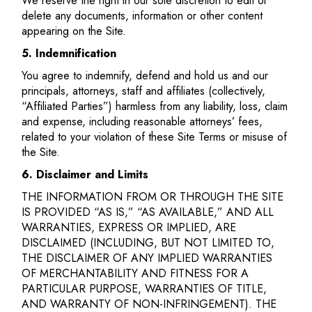
We reserve the right in our sole discretion to edit or
delete any documents, information or other content
appearing on the Site.
5. Indemnification
You agree to indemnify, defend and hold us and our
principals, attorneys, staff and affiliates (collectively,
“Affiliated Parties”) harmless from any liability, loss, claim
and expense, including reasonable attorneys’ fees,
related to your violation of these Site Terms or misuse of
the Site.
6. Disclaimer and Limits
THE INFORMATION FROM OR THROUGH THE SITE
IS PROVIDED “AS IS,” “AS AVAILABLE,” AND ALL
WARRANTIES, EXPRESS OR IMPLIED, ARE
DISCLAIMED (INCLUDING, BUT NOT LIMITED TO,
THE DISCLAIMER OF ANY IMPLIED WARRANTIES
OF MERCHANTABILITY AND FITNESS FOR A
PARTICULAR PURPOSE, WARRANTIES OF TITLE,
AND WARRANTY OF NON-INFRINGEMENT). THE