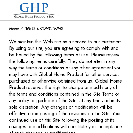
Skip
to
the
content
Home
TERMS & CONDITIONS
We maintain this Web site as a service to our customers.
By using our site, you are agreeing to comply with and
be bound by the following terms of use. Please review
the following terms carefully. They do not alter in any
way the terms or conditions of any other agreement you
may have with Global Home Product for other services
purchased or otherwise obtained from us. Global Home
Product reserves the right to change or modify any of
the terms and conditions contained in the Site Terms or
any policy or guideline of the Site, at any time and in its
sole discretion. Any changes or modification will be
effective upon posting of the revisions on the Site. Your
continued use of this Site following the posting of its
changes or modifications will constitute your acceptance