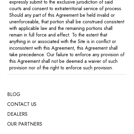
expressly submit to the exclusive jurisdiction of said
courts and consent to extraterritorial service of process.
Should any part of this Agreement be held invalid or
unenforceable, that portion shall be construed consistent
with applicable law and the remaining portions shall
remain in full force and effect. To the extent that
anything in or associated with the Site is in conflict or
inconsistent with this Agreement, this Agreement shall
take precedence. Our failure to enforce any provision of
this Agreement shall not be deemed a waiver of such
provision nor of the right to enforce such provision.
BLOG
CONTACT US
DEALERS
OUR PARTNERS