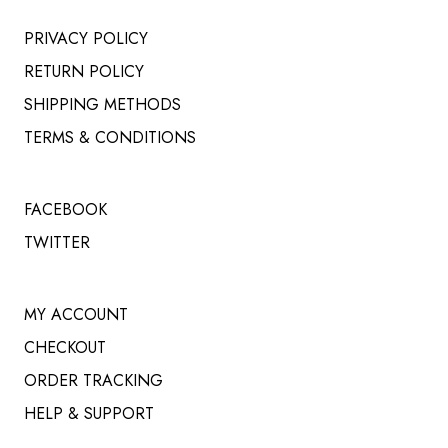
PRIVACY POLICY
RETURN POLICY
SHIPPING METHODS
TERMS & CONDITIONS
FACEBOOK
TWITTER
MY ACCOUNT
CHECKOUT
ORDER TRACKING
HELP & SUPPORT