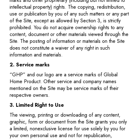
marks and other proprietary (including but not limited to
intellectual property) rights. The copying, redistribution,
use or publication by you of any such matters or any part
of the Site, except as allowed by Section 3, is strictly
prohibited. You do not acquire ownership rights to any
content, document or other materials viewed through the
Site. The posting of information or materials on the Site
does not constitute a waiver of any right in such
information and materials.
2. Service marks
“GHP” and our logo are a service marks of Global
Home Product. Other service and company names
mentioned on the Site may be service marks of their
respective owners.
3. Limited Right to Use
The viewing, printing or downloading of any content,
graphic, form or document from the Site grants you only
a limited, nonexclusive license for use solely by you for
your own personal use and not for republication,