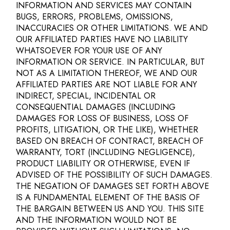
INFORMATION AND SERVICES MAY CONTAIN
BUGS, ERRORS, PROBLEMS, OMISSIONS,
INACCURACIES OR OTHER LIMITATIONS. WE AND
OUR AFFILIATED PARTIES HAVE NO LIABILITY
WHATSOEVER FOR YOUR USE OF ANY
INFORMATION OR SERVICE. IN PARTICULAR, BUT
NOT AS A LIMITATION THEREOF, WE AND OUR
AFFILIATED PARTIES ARE NOT LIABLE FOR ANY
INDIRECT, SPECIAL, INCIDENTAL OR
CONSEQUENTIAL DAMAGES (INCLUDING
DAMAGES FOR LOSS OF BUSINESS, LOSS OF
PROFITS, LITIGATION, OR THE LIKE), WHETHER
BASED ON BREACH OF CONTRACT, BREACH OF
WARRANTY, TORT (INCLUDING NEGLIGENCE),
PRODUCT LIABILITY OR OTHERWISE, EVEN IF
ADVISED OF THE POSSIBILITY OF SUCH DAMAGES.
THE NEGATION OF DAMAGES SET FORTH ABOVE
IS A FUNDAMENTAL ELEMENT OF THE BASIS OF
THE BARGAIN BETWEEN US AND YOU. THIS SITE
AND THE INFORMATION WOULD NOT BE