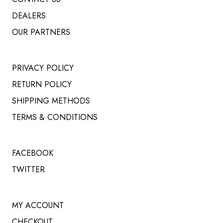
DEALERS
OUR PARTNERS
PRIVACY POLICY
RETURN POLICY
SHIPPING METHODS
TERMS & CONDITIONS
FACEBOOK
TWITTER
MY ACCOUNT
CHECKOUT