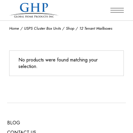
Skip
to
the
content
Home
USPS Cluster Box Units
Shop
12 Tenant Mailboxes
No products were found matching your
selection.
BLOG
CONTACT US