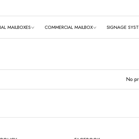
IAL MAILBOXES
COMMERCIAL MAILBOX
SIGNAGE SYS
OLLECTIONS
VIEW ALL COLLECTIONS
VIEW ALL SIGNAG
SYSTEMS
OLLECTION
USPS CLUSTER BOX
UNITS
2 3/8″ ROUND S
OLLECTION
POLE
USPS STD-4C
LECTION
No pr
MAILBOXES
3″ ROUND FLUTED
 COLLECTION
USPS STD-4C PEDESTAL
3″ ROUND SMOO
POLE
E
USPS STD-4B+
N
MAILBOXES
3″ SQUARE SMO
POLE
LECTION
PRIVATE DELIVERY
4″ ROUND FLUTED
MINI STORAGE LOCKERS
TRASH/RECYCLING BINS