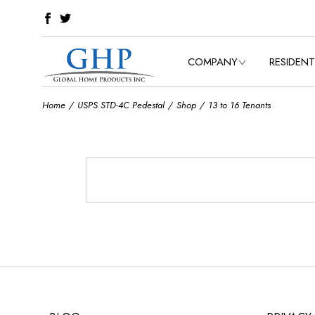
Skip
to
the
content
COMPANY
RESIDENT
Home
USPS STD-4C Pedestal
Shop
13 to 16 Tenants
OUR HISTORY
VIEW ALL C
OUR VALUES
CLASSIC C
OUR SERVICES
BELLEVUE C
ESTATE COL
VICTORIAN
TOWNHOUS
COLLECTIO
OASIS COL