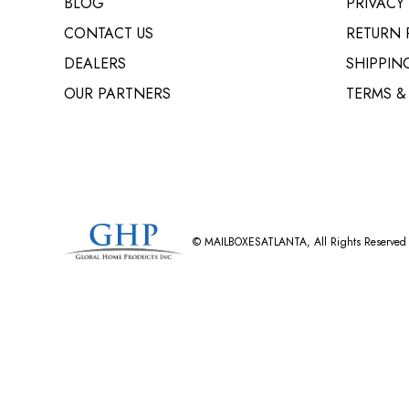
BLOG
PRIVACY
CONTACT US
RETURN 
DEALERS
SHIPPIN
OUR PARTNERS
TERMS &
©
MAILBOXESATLANTA
, All Rights Reserved