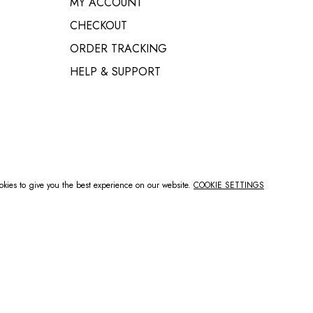
MY ACCOUNT
MAILBOX BRACKETS
CHECKOUT
BRICK MAILBOX DOORS
ORDER TRACKING
HELP & SUPPORT
kies to give you the best experience on our website.
COOKIE SETTINGS