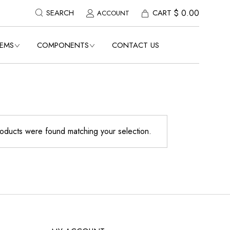
$
0.00
CART
SEARCH
ACCOUNT
TEMS
COMPONENTS
CONTACT US
E
VIEW ALL COMPONENTS
POLES
MOOTH
FINIALS TOPS
BASES
oducts were found matching your selection.
 POLE
STREET SIGNS TRIMS
TH
CUSTOM STREET SIGNS
OTH
REGULATORY TRAFFIC
SIGNS
 POLE
HOUSE NUMBERS
MAILBOX ACCESSORIES