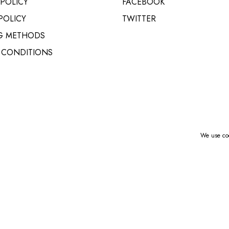
 POLICY
FACEBOOK
VARIO MAIL STATION
POLICY
TWITTER
G METHODS
 CONDITIONS
We use coo