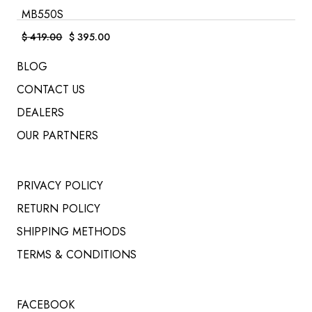
MB550S
$
419.00
$
395.00
Original
Current
price
price
was:
is:
BLOG
$ 419.00.
$ 395.00.
CONTACT US
DEALERS
OUR PARTNERS
PRIVACY POLICY
RETURN POLICY
SHIPPING METHODS
TERMS & CONDITIONS
FACEBOOK