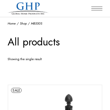
Skip
to
the
content
Home
Shop
MB550S
All products
Showing the single result
Default sorting
SALE