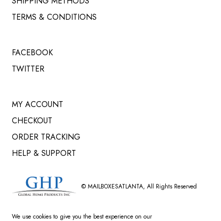
SHIPPING METHODS
TERMS & CONDITIONS
FACEBOOK
TWITTER
MY ACCOUNT
CHECKOUT
ORDER TRACKING
HELP & SUPPORT
©
MAILBOXESATLANTA
, All Rights Reserved
We use cookies to give you the best experience on our