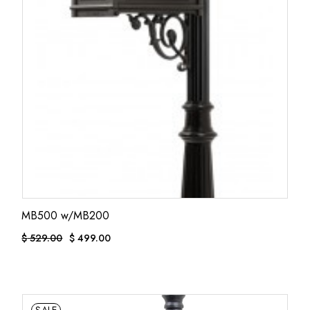
MB500 w/MB200
$
529.00
$
499.00
ORIGINAL
CURRENT
PRICE
PRICE
WAS:
IS:
$ 529.00.
$ 499.00.