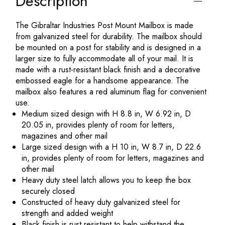
Description
The Gibraltar Industries Post Mount Mailbox is made
from galvanized steel for durability. The mailbox should
be mounted on a post for stability and is designed in a
larger size to fully accommodate all of your mail. It is
made with a rust-resistant black finish and a decorative
embossed eagle for a handsome appearance. The
mailbox also features a red aluminum flag for convenient
use.
Medium sized design with H 8.8 in, W 6.92 in, D
20.05 in, provides plenty of room for letters,
magazines and other mail
Large sized design with a H 10 in, W 8.7 in, D 22.6
in, provides plenty of room for letters, magazines and
other mail
Heavy duty steel latch allows you to keep the box
securely closed
Constructed of heavy duty galvanized steel for
strength and added weight
Black finish is rust resistant to help withstand the