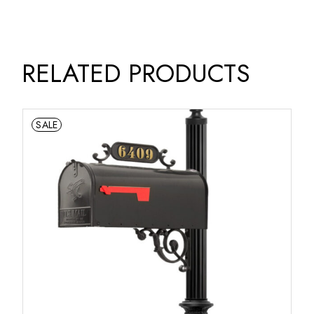
RELATED PRODUCTS
SALE