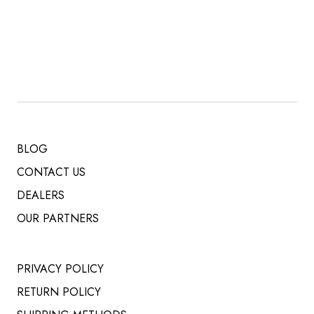
PRICE
PRICE
WAS:
IS:
$ 519.00.
$ 485.00.
BLOG
CONTACT US
DEALERS
OUR PARTNERS
PRIVACY POLICY
RETURN POLICY