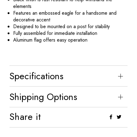
elements
Features an embossed eagle for a handsome and
decorative accent
Designed to be mounted on a post for stability
Fully assembled for immediate installation
Aluminum flag offers easy operation
Specifications
Shipping Options
Share it