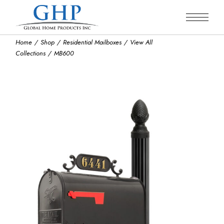
Skip
to
the
content
Home
Shop
Residential Mailboxes
View All
Collections
MB600