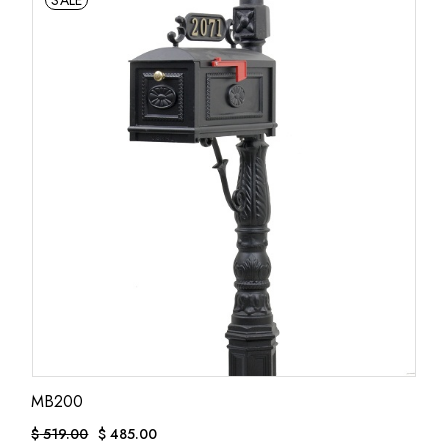
SALE
MB200
$
519.00
$
485.00
ORIGINAL
CURRENT