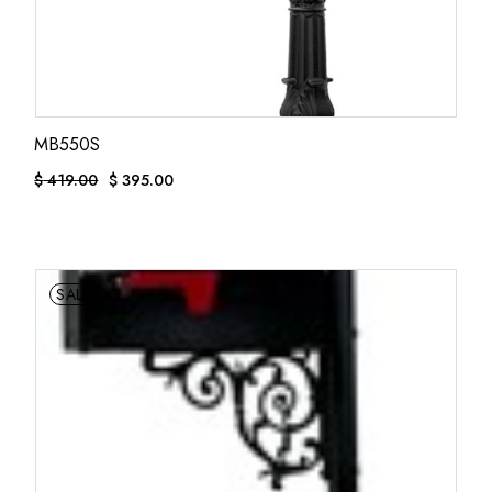
MB550S
$
419.00
$
395.00
ORIGINAL
CURRENT
PRICE
PRICE
WAS:
IS:
$ 419.00.
$ 395.00.
SALE