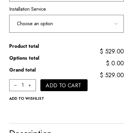
Installation Service
Product total
$ 529.00
Options total
$ 0.00
Grand total
$ 529.00
Classic quantity
ADD TO CART
ADD TO WISHLIST