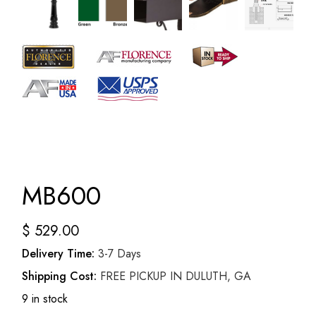
MB600
$
529.00
Delivery Time:
3-7 Days
Shipping Cost:
FREE PICKUP IN DULUTH, GA
9 in stock