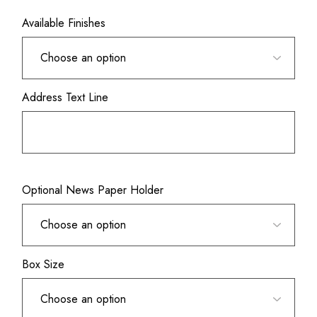
Available Finishes
Address Text Line
Optional News Paper Holder
Box Size