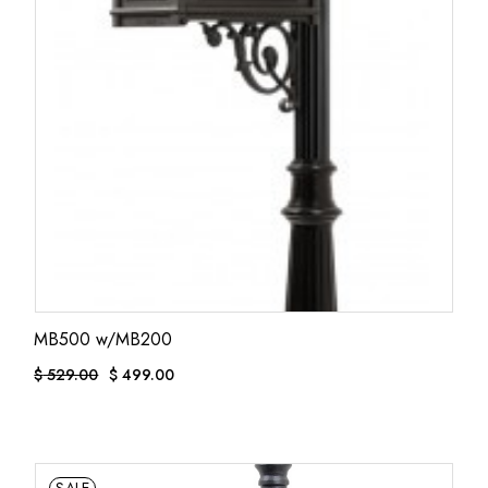
MB500 w/MB200
$
529.00
$
499.00
ORIGINAL
CURRENT
PRICE
PRICE
WAS:
IS:
$ 529.00.
$ 499.00.