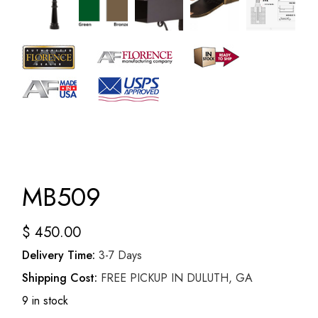
MB509
$
450.00
Delivery Time:
3-7 Days
Shipping Cost:
FREE PICKUP IN DULUTH, GA
9 in stock