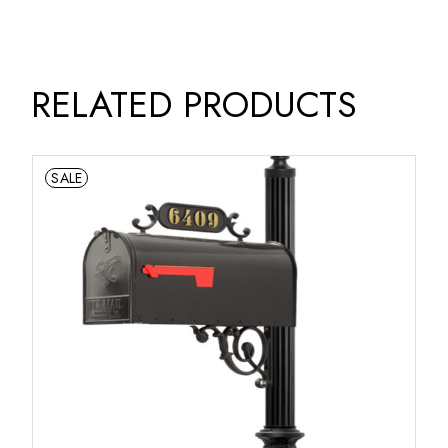
RELATED PRODUCTS
SALE