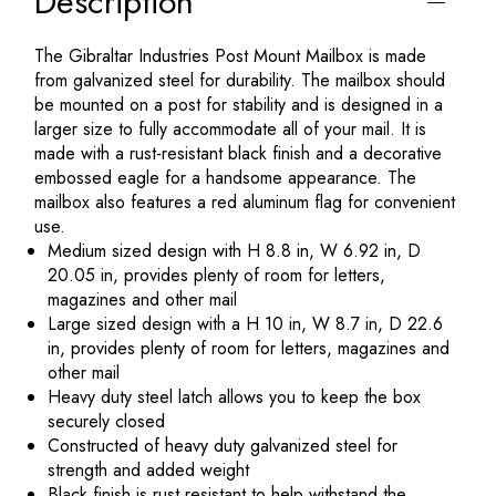
Description
The Gibraltar Industries Post Mount Mailbox is made
from galvanized steel for durability. The mailbox should
be mounted on a post for stability and is designed in a
larger size to fully accommodate all of your mail. It is
made with a rust-resistant black finish and a decorative
embossed eagle for a handsome appearance. The
mailbox also features a red aluminum flag for convenient
use.
Medium sized design with H 8.8 in, W 6.92 in, D
20.05 in, provides plenty of room for letters,
magazines and other mail
Large sized design with a H 10 in, W 8.7 in, D 22.6
in, provides plenty of room for letters, magazines and
other mail
Heavy duty steel latch allows you to keep the box
securely closed
Constructed of heavy duty galvanized steel for
strength and added weight
Black finish is rust resistant to help withstand the