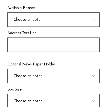
Available Finishes
Address Text Line
Optional News Paper Holder
Box Size