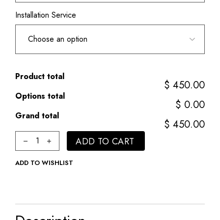
Installation Service
Product total
$ 450.00
Options total
$ 0.00
Grand total
$ 450.00
Classic quantity
ADD TO CART
ADD TO WISHLIST