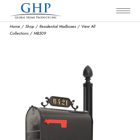
Skip
to
the
content
Home
Shop
Residential Mailboxes
View All
Collections
MB509