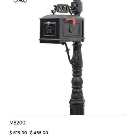
SALE
MB200
$
519.00
$
485.00
ORIGINAL
CURRENT