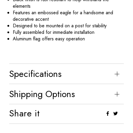
elements
Features an embossed eagle for a handsome and
decorative accent
Designed to be mounted on a post for stability
Fully assembled for immediate installation
Aluminum flag offers easy operation
Specifications
Shipping Options
Share it