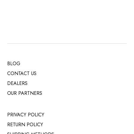
PRICE
PRICE
WAS:
IS:
$ 519.00.
$ 485.00.
BLOG
CONTACT US
DEALERS
OUR PARTNERS
PRIVACY POLICY
RETURN POLICY