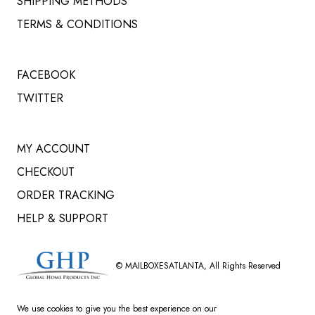
SHIPPING METHODS
TERMS & CONDITIONS
FACEBOOK
TWITTER
MY ACCOUNT
CHECKOUT
ORDER TRACKING
HELP & SUPPORT
©
MAILBOXESATLANTA
, All Rights Reserved
We use cookies to give you the best experience on our