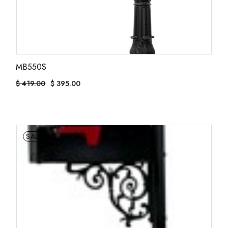
MB550S
$
419.00
$
395.00
ORIGINAL
CURRENT
PRICE
PRICE
WAS:
IS:
$ 419.00.
$ 395.00.
SALE