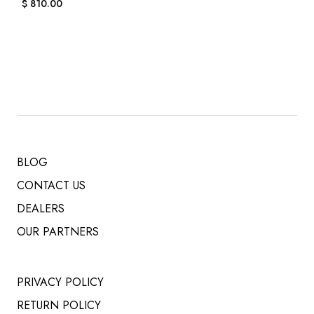
$
810.00
BLOG
CONTACT US
DEALERS
OUR PARTNERS
PRIVACY POLICY
RETURN POLICY