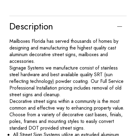
Description
Mailboxes Florida has served thousands of homes by
designing and manufacturing the highest quality cast
aluminum decorative street signs, mailboxes and
accessories.
Signage Systems we manufacture consist of stainless
steel hardware and best available quality SRT (sun
reflecting technology) powder coating. Our Full Service
Professional Installation pricing includes removal of old
street signs and cleanup.
Decorative street signs within a community is the most
common and effective way to enhancing property value.
Choose from a variety of decorative cast bases, finials,
poles, frames and mounting styles to easily convert
standard DOT provided street signs.
All Street Sign Systems utilize an extruded aluminum