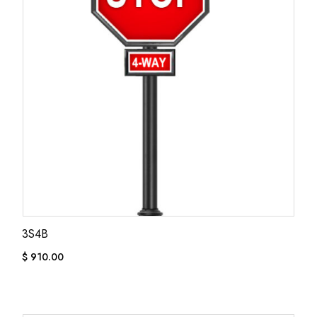
3S4B
$
910.00