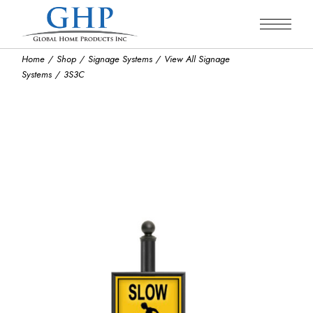
Skip
to
the
content
Home
Shop
Signage Systems
View All Signage
Systems
3S3C