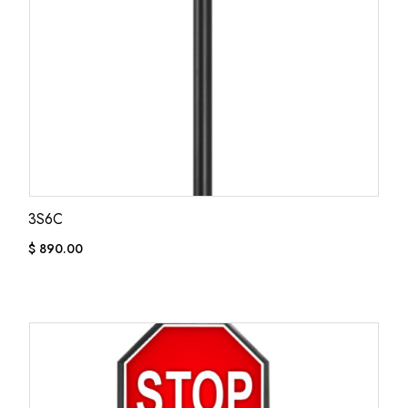
3S6C
$
890.00