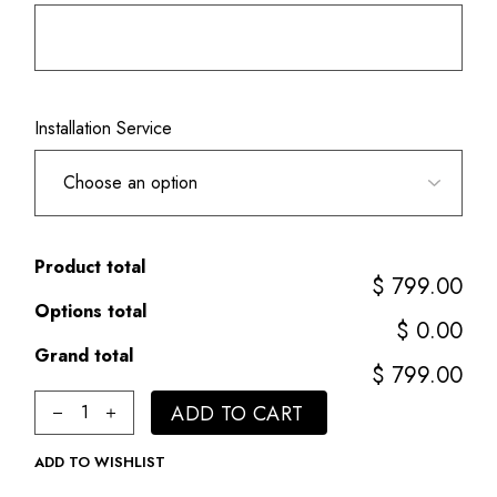
Installation Service
Product total
$ 799.00
Options total
$ 0.00
Grand total
$ 799.00
3" Round Smooth Pole quantity
ADD TO CART
ADD TO WISHLIST