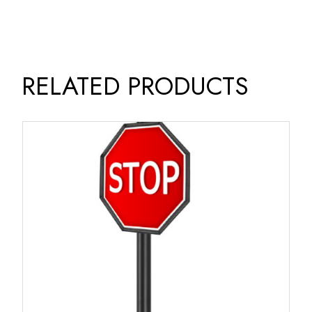
RELATED PRODUCTS