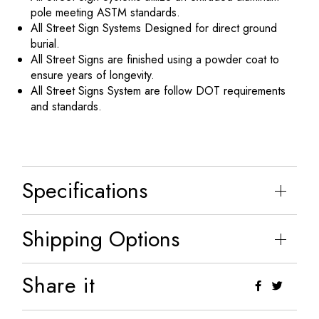
pole meeting ASTM standards.
All Street Sign Systems Designed for direct ground
burial.
All Street Signs are finished using a powder coat to
ensure years of longevity.
All Street Signs System are follow DOT requirements
and standards.
Specifications
Shipping Options
Share it