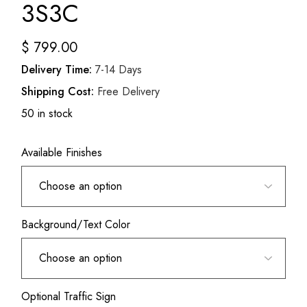
3S3C
$
799.00
Delivery Time:
7-14 Days
Shipping Cost:
Free Delivery
50 in stock
Available Finishes
Background/Text Color
Optional Traffic Sign