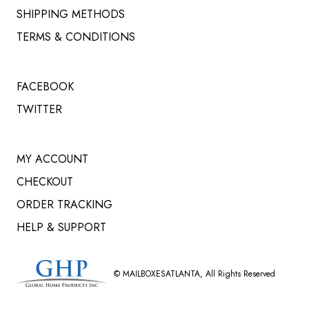
SHIPPING METHODS
TERMS & CONDITIONS
FACEBOOK
TWITTER
MY ACCOUNT
CHECKOUT
ORDER TRACKING
HELP & SUPPORT
©
MAILBOXESATLANTA
, All Rights Reserved