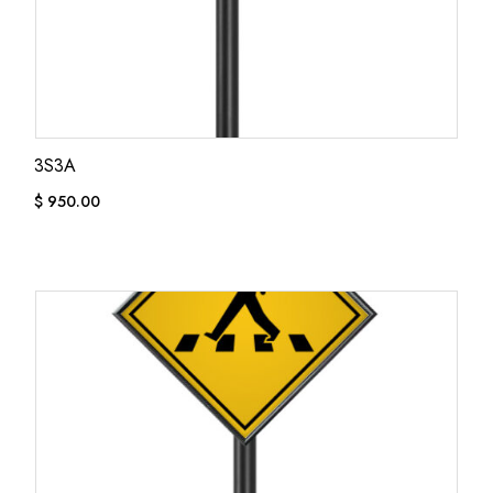
3S3A
$
950.00