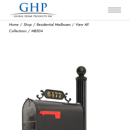
Skip
to
the
content
Home
Shop
Residential Mailboxes
View All
Collections
MB504