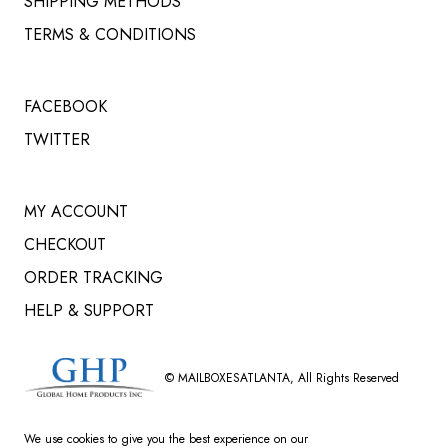
SHIPPING METHODS
TERMS & CONDITIONS
FACEBOOK
TWITTER
MY ACCOUNT
CHECKOUT
ORDER TRACKING
HELP & SUPPORT
©
MAILBOXESATLANTA
, All Rights Reserved
We use cookies to give you the best experience on our