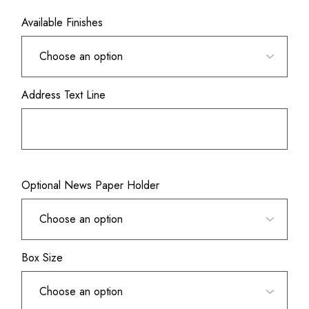
Available Finishes
Address Text Line
Optional News Paper Holder
Box Size