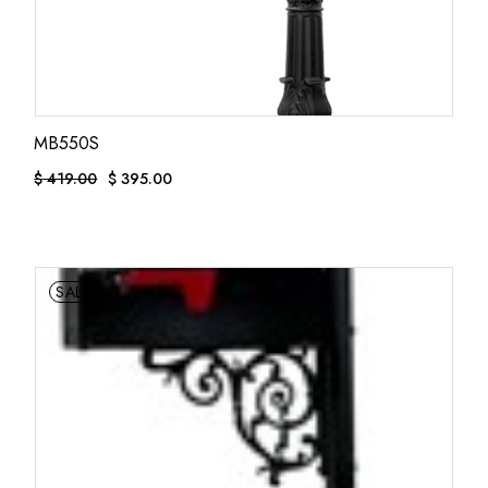
MB550S
$
419.00
$
395.00
ORIGINAL
CURRENT
PRICE
PRICE
WAS:
IS:
$ 419.00.
$ 395.00.
SALE