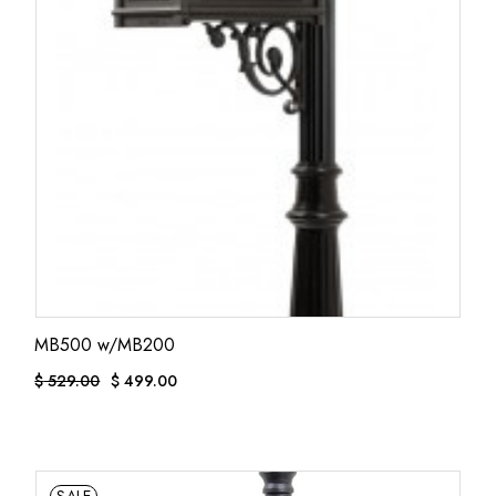
MB500 w/MB200
$
529.00
$
499.00
ORIGINAL
CURRENT
PRICE
PRICE
WAS:
IS:
$ 529.00.
$ 499.00.