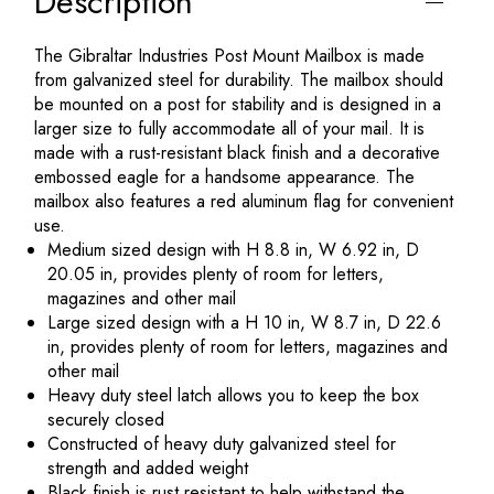
Description
The Gibraltar Industries Post Mount Mailbox is made
from galvanized steel for durability. The mailbox should
be mounted on a post for stability and is designed in a
larger size to fully accommodate all of your mail. It is
made with a rust-resistant black finish and a decorative
embossed eagle for a handsome appearance. The
mailbox also features a red aluminum flag for convenient
use.
Medium sized design with H 8.8 in, W 6.92 in, D
20.05 in, provides plenty of room for letters,
magazines and other mail
Large sized design with a H 10 in, W 8.7 in, D 22.6
in, provides plenty of room for letters, magazines and
other mail
Heavy duty steel latch allows you to keep the box
securely closed
Constructed of heavy duty galvanized steel for
strength and added weight
Black finish is rust resistant to help withstand the