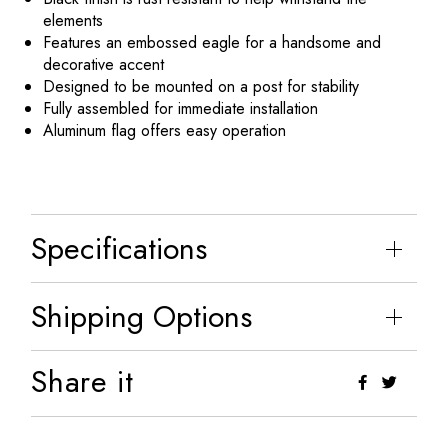
elements
Features an embossed eagle for a handsome and
decorative accent
Designed to be mounted on a post for stability
Fully assembled for immediate installation
Aluminum flag offers easy operation
Specifications
Shipping Options
Share it