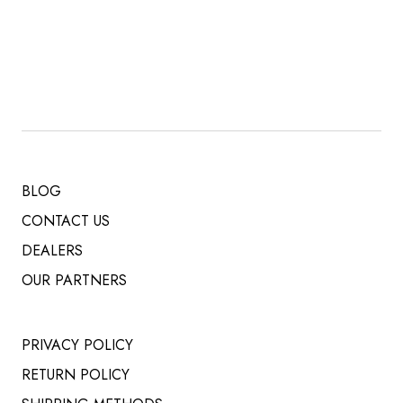
PRICE
PRICE
WAS:
IS:
$ 519.00.
$ 485.00.
BLOG
CONTACT US
DEALERS
OUR PARTNERS
PRIVACY POLICY
RETURN POLICY