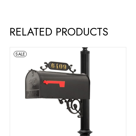
RELATED PRODUCTS
SALE