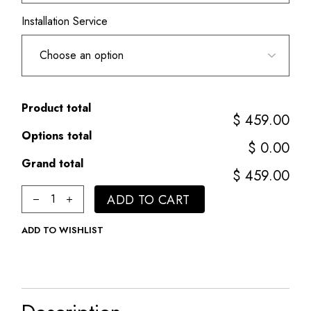
Installation Service
Product total
$ 459.00
Options total
$ 0.00
Grand total
$ 459.00
Classic quantity
ADD TO CART
ADD TO WISHLIST