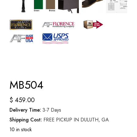
MB504
$
459.00
Delivery Time:
3-7 Days
Shipping Cost:
FREE PICKUP IN DULUTH, GA
10 in stock