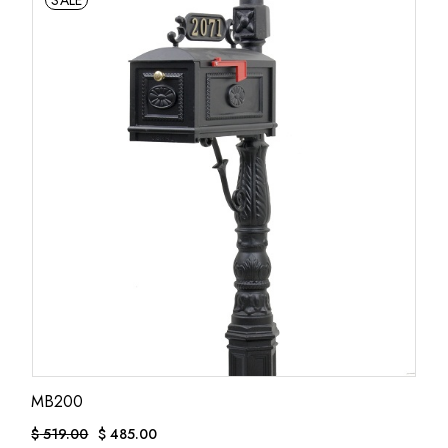
SALE
MB200
$
519.00
$
485.00
ORIGINAL
CURRENT